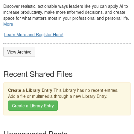
Discover realistic, actionable ways leaders like you can apply AI to
increase productivity, make more informed decisions, and create
space for what matters most in your professional and personal life.
More
Learn More and Register Here!
View Archive
Recent Shared Files
Create a Library Entry
This Library has no recent entries.
Add a file or multimedia through a new Library Entry.
Create a Library Entry
Unanswered Posts