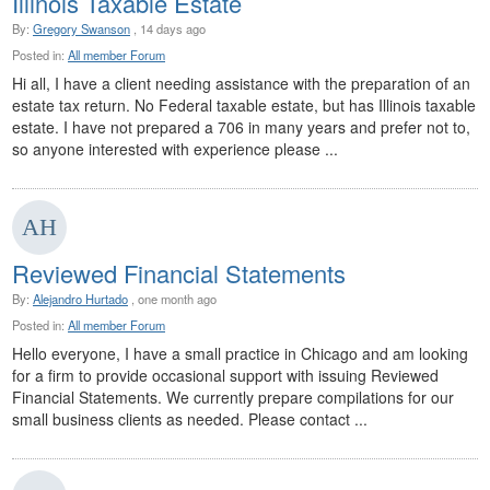
Illinois Taxable Estate
By:
Gregory Swanson
, 14 days ago
Posted in:
All member Forum
Hi all, I have a client needing assistance with the preparation of an
estate tax return. No Federal taxable estate, but has Illinois taxable
estate. I have not prepared a 706 in many years and prefer not to,
so anyone interested with experience please ...
Reviewed Financial Statements
By:
Alejandro Hurtado
, one month ago
Posted in:
All member Forum
Hello everyone, I have a small practice in Chicago and am looking
for a firm to provide occasional support with issuing Reviewed
Financial Statements. We currently prepare compilations for our
small business clients as needed. Please contact ...