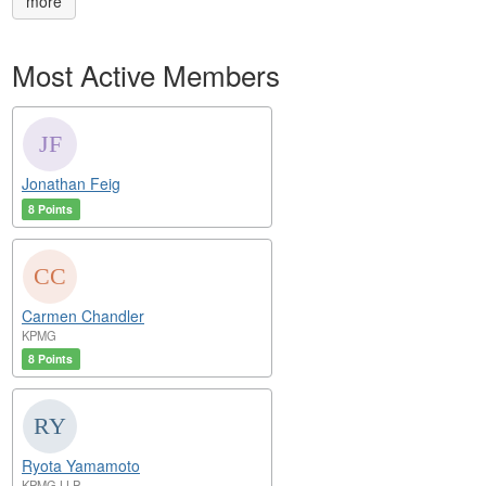
more
Most Active Members
Jonathan Feig
8 Points
Carmen Chandler
KPMG
8 Points
Ryota Yamamoto
KPMG LLP