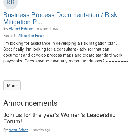
Business Process Documentation / Risk
Mitigation P ...
By:
Richard Robinson
, one month ago
Posted in:
All member Forum
I'm looking for assistance in developing a risk mitigation plan.
Specifically, I'm looking for a consultant / advisor that can
document and develop process maps and create standard work
playbooks. Does anyone have any recommendations? ---------------
--------------- ...
More
Announcements
Join us for this year's Women's Leadership
Forum!
By:
Alexis Pelaez
,
5 months ago