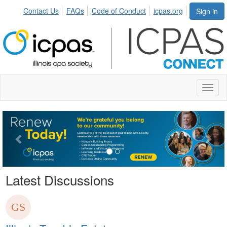
Contact Us
FAQs
Code of Conduct
icpas.org
Sign in
Toggl
naviga
Previous
Nex
Latest Discussions