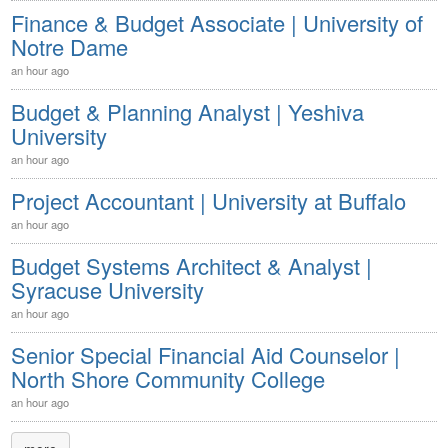
Finance & Budget Associate | University of
Notre Dame
an hour ago
Budget & Planning Analyst | Yeshiva
University
an hour ago
Project Accountant | University at Buffalo
an hour ago
Budget Systems Architect & Analyst |
Syracuse University
an hour ago
Senior Special Financial Aid Counselor |
North Shore Community College
an hour ago