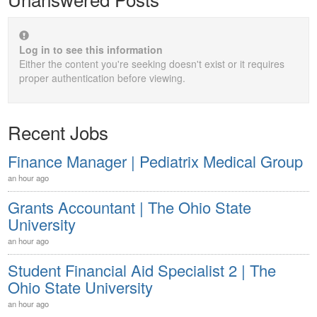
Log in to see this information
Either the content you're seeking doesn't exist or it requires
proper authentication before viewing.
Recent Jobs
Finance Manager | Pediatrix Medical Group
an hour ago
Grants Accountant | The Ohio State
University
an hour ago
Student Financial Aid Specialist 2 | The
Ohio State University
an hour ago