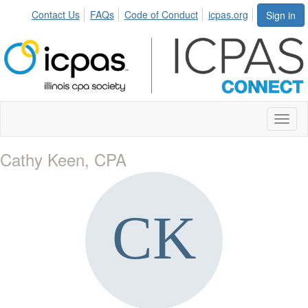
Contact Us
FAQs
Code of Conduct
icpas.org
Sign in
Toggl
naviga
Cathy Keen, CPA