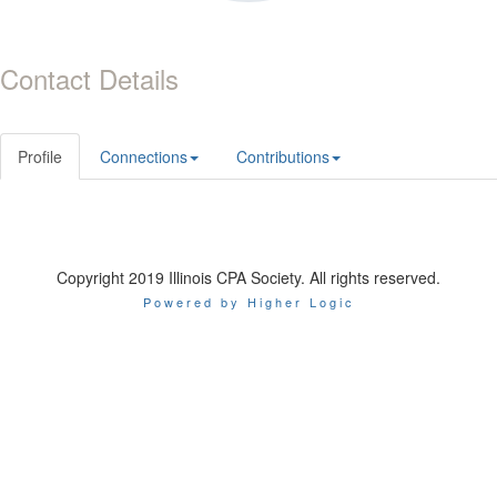
Contact Details
Profile
Connections
Contributions
Copyright 2019 Illinois CPA Society. All rights reserved.
Powered by Higher Logic