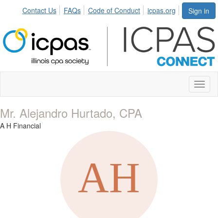
Contact Us
FAQs
Code of Conduct
icpas.org
Sign in
Toggl
naviga
Mr. Alejandro Hurtado, CPA
A H Financial