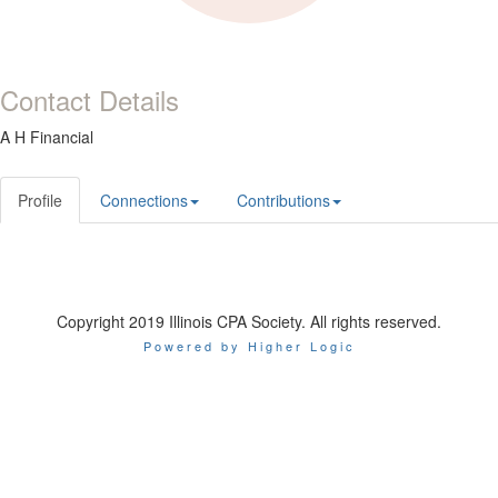
Contact Details
A H Financial
Profile
Connections
Contributions
Copyright 2019 Illinois CPA Society. All rights reserved.
Powered by Higher Logic