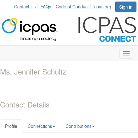
Contact Us
FAQs
Code of Conduct
icpas.org
Sign in
Toggl
naviga
Ms. Jennifer Schultz
Contact Details
Profile
Connections
Contributions