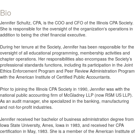
Bio
Jennifer Schultz, CPA, is the COO and CFO of the Illinois CPA Society.
She is responsible for the oversight of the organization's operations in
addition to being the chief financial executive.
During her tenure at the Society, Jennifer has been responsible for the
oversight of all educational programming, membership activities and
chapter operations. Her responsibilities also encompass the Society’s
professional standards functions, including its participation in the Joint
Ethics Enforcement Program and Peer Review Administration Program
with the American Institute of Certified Public Accountants.
Prior to joining the Illinois CPA Society in 1990, Jennifer was with the
national public accounting firm of McGladrey LLP (now RSM US LLP).
As an audit manager, she specialized in the banking, manufacturing
and not-for-profit industries.
Jennifer received her bachelor of business administration degree from
Iowa State University, Ames, Iowa in 1983, and received her CPA
certification in May, 1983. She is a member of the American Institute of