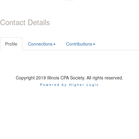
Contact Details
Profile
Connections
Contributions
Copyright 2019 Illinois CPA Society. All rights reserved.
Powered by Higher Logic