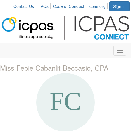
Contact Us
FAQs
Code of Conduct
icpas.org
Sign in
Toggl
naviga
Miss Febie Cabanlit Beccasio, CPA