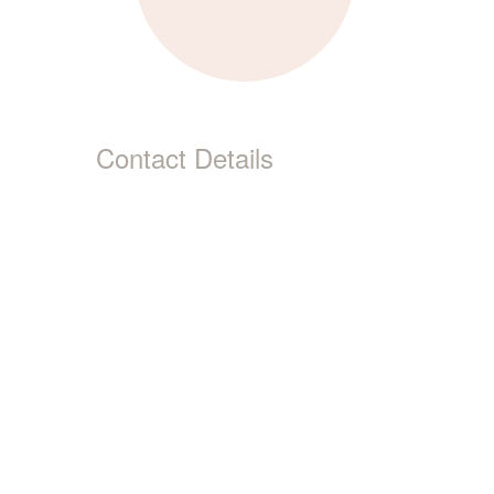
Contact Details