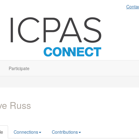
Conta
Participate
ve Russ
le
Connections
Contributions