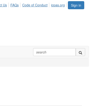
ct Us
FAQs
Code of Conduct
icpas.org
Sign in