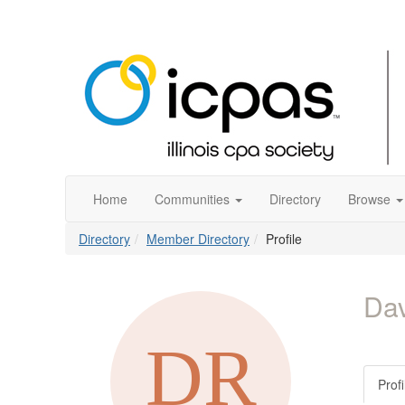
Home
Communities
Directory
Browse
Directory
Member Directory
Profile
Da
Profi