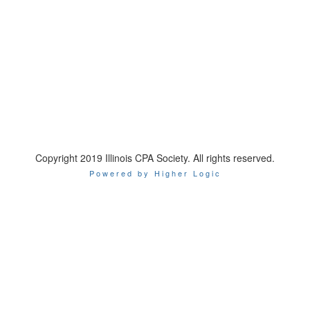
Copyright 2019 Illinois CPA Society. All rights reserved.
Powered by Higher Logic